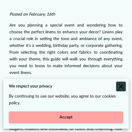
Posted on February, 16th
Are you planning a special event and wondering how to
choose the perfect linens to enhance your decor? Linens play
a crucial role in setting the tone and ambiance of any event,
whether it's a wedding, birthday party, or corporate gathering.
From selecting the right colors and fabrics to coordinating
with your theme, this guide will walk you through everything
you need to know to make informed decisions about your
event linens.
Understanding Your
We respect your privacy
Event's Theme and Style
By continuing to use our website, you agree to our cookies
policy.
Before diving into the world of linens, it's essential to have a
clear vision of your event's theme and style. Consider the
Accept
overall aesthetic you want to achieve, whether it's classic and
elegant, modern and minimalist, or rustic and charming. Your