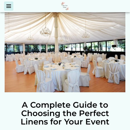
A Complete Guide to
Choosing the Perfect
Linens for Your Event